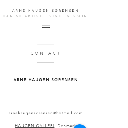
ARNE HAUGEN SØRENSEN
DANISH ARTIST LIVING IN SPAIN
CONTACT
ARNE HAUGEN SØRENSEN
arnehaugensorensen@hotmail.com
HAUGEN GALLERI
, Denmark